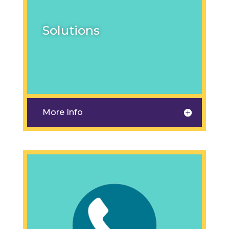
Solutions
More Info