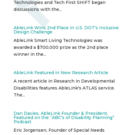
Technologies and Tech First SHIFT began
discussions with the...
AbleLink Wins 2nd Place in U.S. DOT’s Inclusive
Design Challenge
AbleLink Smart Living Technologies was
awarded a $700,000 prize as the 2nd place
winner in the...
AbleLink Featured in New Research Article
A recent article in Research in Developmental
Disabilities features AbleLink's ATLAS service.
The...
Dan Davies, AbleLink Founder & President,
Featured on the “ABC’s of Disability Planning”
Podcast
Eric Jorgensen, Founder of Special Needs