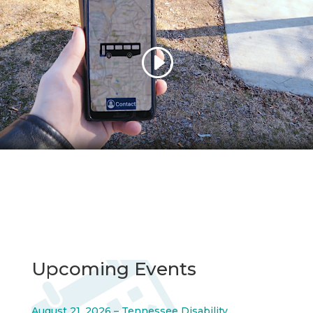
Upcoming Events
August 21, 2026 – Tennessee Disability