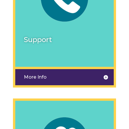
Support
More Info