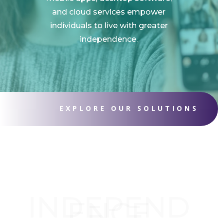
and cloud services empower
individuals to live with greater
independence.
EXPLORE OUR SOLUTIONS
INDEPEND
ENCE