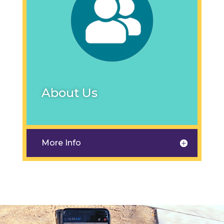
About Us
More Info