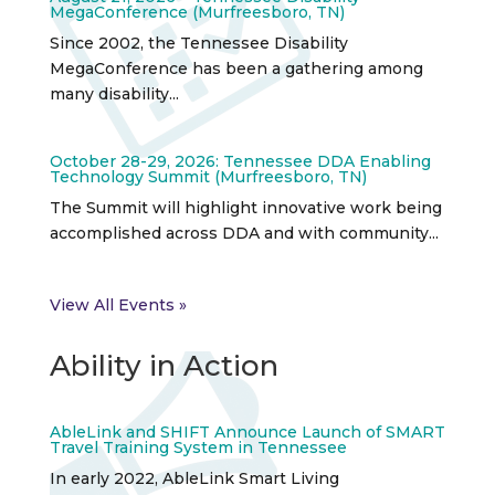
MegaConference (Murfreesboro, TN)
Since 2002, the Tennessee Disability
MegaConference has been a gathering among
many disability...
October 28-29, 2026: Tennessee DDA Enabling
Technology Summit (Murfreesboro, TN)
The Summit will highlight innovative work being
accomplished across DDA and with community...
View All Events »
Ability in Action
AbleLink and SHIFT Announce Launch of SMART
Travel Training System in Tennessee
In early 2022, AbleLink Smart Living