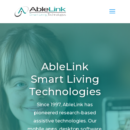
AbleLink
Smart Living
Technologies
Since 1997, AbleLink has
pioneered research-based
assistive technologies. Our
mobile apps, desktop software,