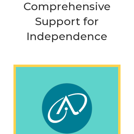
Comprehensive
Support for
Independence