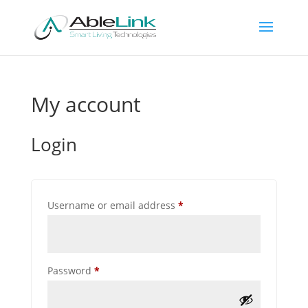
My account
Login
Required
Username or email address
*
Required
Password
*