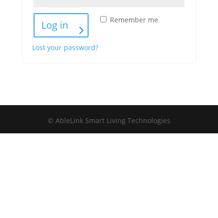
Remember me
Log in
Lost your password?
© AbleLink Smart Living Technologies