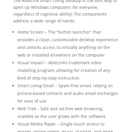
The AbleLink Smart Living Desktop is the best way to
open up Windows computers for everyone,
regardless of cognitive ability! The components
address a wide range of needs:
Home Screen – The “button launcher” that
provides a clean, customizable desktop experience
and unlocks access to virtually anything on the
web or installed elsewhere on the computer
Visual Impact – AbleLink’s trademark video
modeling program, allowing for creation of any
kind of step-by-step instruction
Smart Living Email – Spam-free email, relying on
picture-based contacts and audio email exchanges
for ease of use
Web Trek – Safe and ad-free web browsing,
scalable as the user grows with the software
Visual Media Player – Single-touch access to
movies, online videos, music, playlists, and more