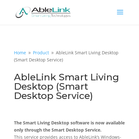
Home
Product
AbleLink Smart Living Desktop
9
9
(Smart Desktop Service)
AbleLink Smart Living
Desktop (Smart
Desktop Service)
The Smart Living Desktop software is now available
only through the Smart Desktop Service.
This service provides access to AbleLink’s Windows-