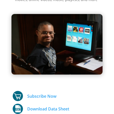
Subscribe Now
Download Data Sheet