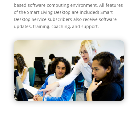
based software computing environment. All features
of the Smart Living Desktop are included! Smart
Desktop Service subscribers also receive software
updates, training, coaching, and support.