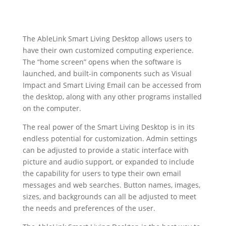
The AbleLink Smart Living Desktop allows users to
have their own customized computing experience.
The “home screen” opens when the software is
launched, and built-in components such as Visual
Impact and Smart Living Email can be accessed from
the desktop, along with any other programs installed
on the computer.
The real power of the Smart Living Desktop is in its
endless potential for customization. Admin settings
can be adjusted to provide a static interface with
picture and audio support, or expanded to include
the capability for users to type their own email
messages and web searches. Button names, images,
sizes, and backgrounds can all be adjusted to meet
the needs and preferences of the user.