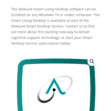
The AbleLink Smart Living Desktop software can be
installed on any Windows 10 or newer computer. The
Smart Living Desktop is available as part of the
AbleLink Smart Desktop Service. Contact us to find
out more about this exciting new way to deliver
cognitive support technology, or start your Smart
Desktop Service subscription today!