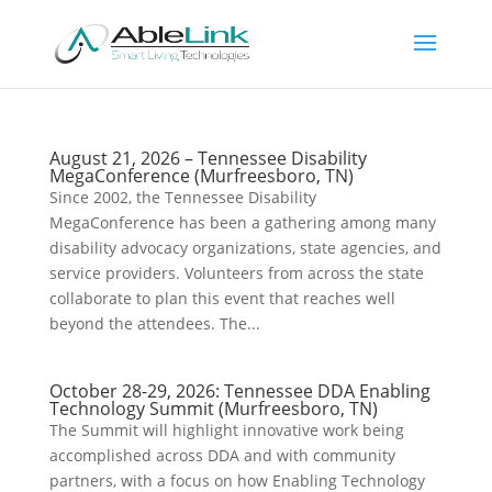
August 21, 2026 – Tennessee Disability
MegaConference (Murfreesboro, TN)
Since 2002, the Tennessee Disability
MegaConference has been a gathering among many
disability advocacy organizations, state agencies, and
service providers. Volunteers from across the state
collaborate to plan this event that reaches well
beyond the attendees. The...
October 28-29, 2026: Tennessee DDA Enabling
Technology Summit (Murfreesboro, TN)
The Summit will highlight innovative work being
accomplished across DDA and with community
partners, with a focus on how Enabling Technology