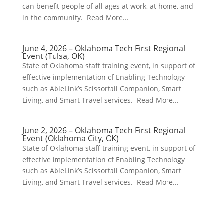
can benefit people of all ages at work, at home, and
in the community. Read More...
June 4, 2026 – Oklahoma Tech First Regional
Event (Tulsa, OK)
State of Oklahoma staff training event, in support of
effective implementation of Enabling Technology
such as AbleLink’s Scissortail Companion, Smart
Living, and Smart Travel services. Read More...
June 2, 2026 – Oklahoma Tech First Regional
Event (Oklahoma City, OK)
State of Oklahoma staff training event, in support of
effective implementation of Enabling Technology
such as AbleLink’s Scissortail Companion, Smart
Living, and Smart Travel services. Read More...